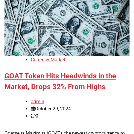
Currency Market
GOAT Token Hits Headwinds in the
Market, Drops 32% From Highs
admin
October 29, 2024
0
Goatseus Maximus (GOAT), the newest cryptocurrency to