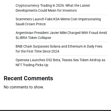
Cryptocurrency Trading in 2026: What the Latest
Developments Could Mean for Investors
Scammers Launch Fake KSA Meme Coin Impersonating
Saudi Crown Prince
Argentinian President Javier Milei Charged With Fraud Amid
$LIBRA Token Collapse
BNB Chain Surpasses Solana and Ethereum in Daily Fees
for the First Time Since 2024
Opensea Launches OS2 Beta, Teases Sea Token Airdrop as
NFT Trading Picks Up
Recent Comments
No comments to show.