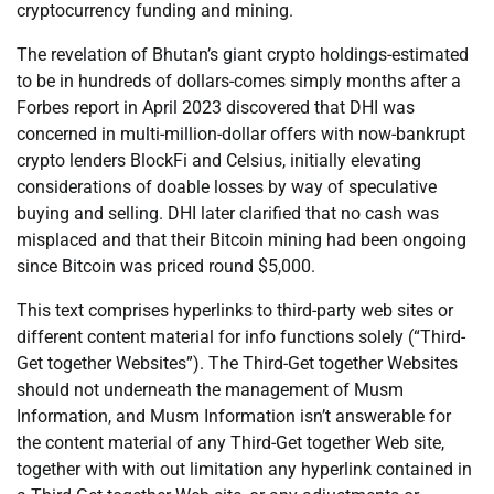
cryptocurrency funding and mining.
The revelation of Bhutan’s giant crypto holdings-estimated
to be in hundreds of dollars-comes simply months after a
Forbes report in April 2023 discovered that DHI was
concerned in multi-million-dollar offers with now-bankrupt
crypto lenders BlockFi and Celsius, initially elevating
considerations of doable losses by way of speculative
buying and selling. DHI later clarified that no cash was
misplaced and that their Bitcoin mining had been ongoing
since Bitcoin was priced round $5,000.
This text comprises hyperlinks to third-party web sites or
different content material for info functions solely (“Third-
Get together Websites”). The Third-Get together Websites
should not underneath the management of Musm
Information, and Musm Information isn’t answerable for
the content material of any Third-Get together Web site,
together with with out limitation any hyperlink contained in