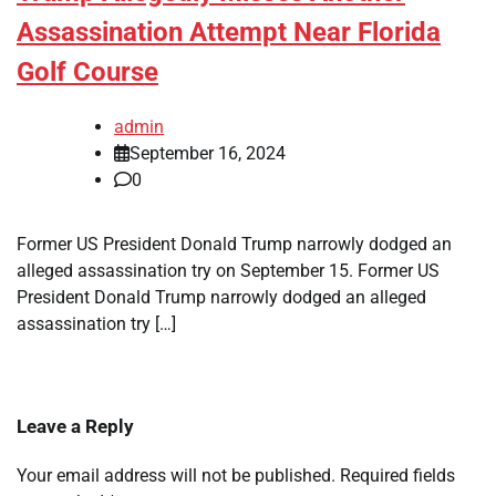
Assassination Attempt Near Florida
Golf Course
admin
September 16, 2024
0
Former US President Donald Trump narrowly dodged an
alleged assassination try on September 15. Former US
President Donald Trump narrowly dodged an alleged
assassination try […]
Leave a Reply
Your email address will not be published.
Required fields