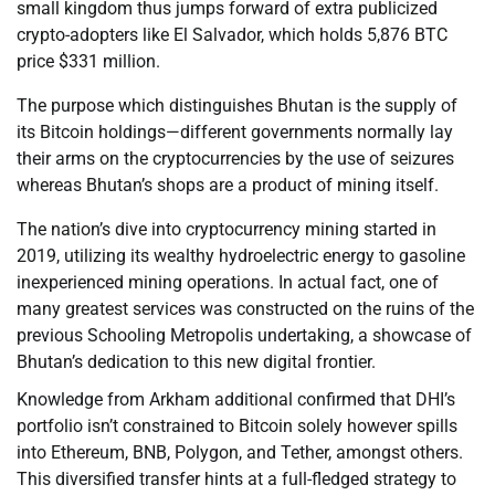
small kingdom thus jumps forward of extra publicized
crypto-adopters like El Salvador, which holds 5,876 BTC
price $331 million.
The purpose which distinguishes Bhutan is the supply of
its Bitcoin holdings—different governments normally lay
their arms on the cryptocurrencies by the use of seizures
whereas Bhutan’s shops are a product of mining itself.
The nation’s dive into cryptocurrency mining started in
2019, utilizing its wealthy hydroelectric energy to gasoline
inexperienced mining operations. In actual fact, one of
many greatest services was constructed on the ruins of the
previous Schooling Metropolis undertaking, a showcase of
Bhutan’s dedication to this new digital frontier.
Knowledge from Arkham additional confirmed that DHI’s
portfolio isn’t constrained to Bitcoin solely however spills
into Ethereum, BNB, Polygon, and Tether, amongst others.
This diversified transfer hints at a full-fledged strategy to