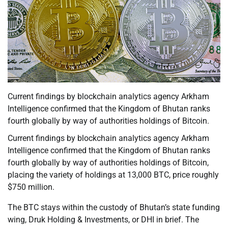
Current findings by blockchain analytics agency Arkham
Intelligence confirmed that the Kingdom of Bhutan ranks
fourth globally by way of authorities holdings of Bitcoin.
Current findings by blockchain analytics agency Arkham
Intelligence confirmed that the Kingdom of Bhutan ranks
fourth globally by way of authorities holdings of Bitcoin,
placing the variety of holdings at 13,000 BTC, price roughly
$750 million.
The BTC stays within the custody of Bhutan’s state funding
wing, Druk Holding & Investments, or DHI in brief. The