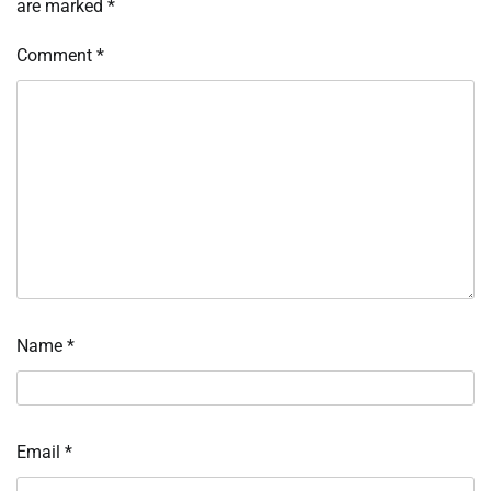
are marked
*
Comment
*
Name
*
Email
*