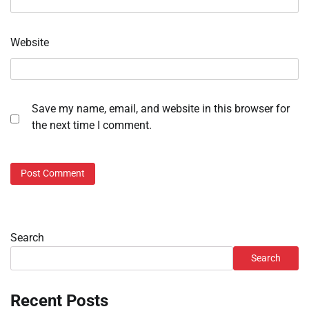
Website
Save my name, email, and website in this browser for
the next time I comment.
Search
Search
Recent Posts