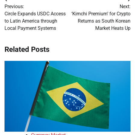
Post
Previous:
Next:
navigation
Circle Expands USDC Access
‘Kimchi Premium’ for Crypto
to Latin America through
Returns as South Korean
Local Payment Systems
Market Heats Up
Related Posts