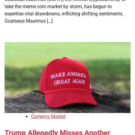
take the meme coin market by storm, has begun to
expertise vital drawdowns, inflicting shifting sentiments.
Goatseus Maximus […]
Currency Market
Trump Allegedly Misses Another