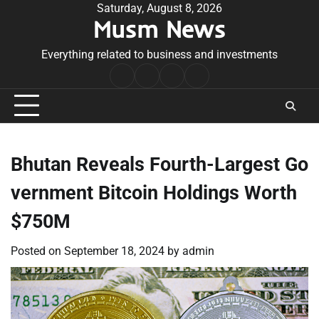
Skip
Saturday, August 8, 2026
Musm News
to
content
Everything related to business and investments
Home
Terms
Privacy
Contact
&
Policy
Us
Conditions
Bhutan Reveals Fourth-Largest Go
vernment Bitcoin Holdings Worth
$750M
Posted on
September 18, 2024
by
admin