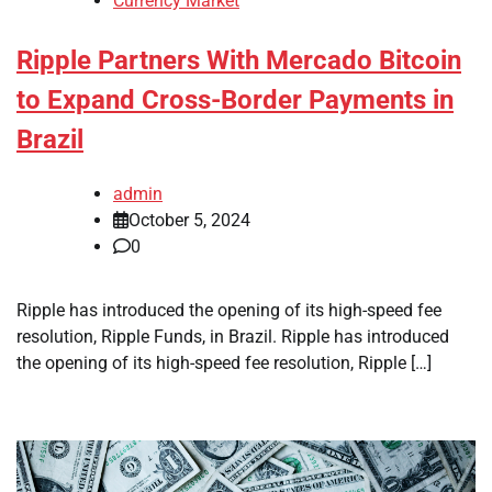
Currency Market
Ripple Partners With Mercado Bitcoin
to Expand Cross-Border Payments in
Brazil
admin
October 5, 2024
0
Ripple has introduced the opening of its high-speed fee
resolution, Ripple Funds, in Brazil. Ripple has introduced
the opening of its high-speed fee resolution, Ripple […]