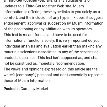
a Third-Get together Web site, or any adjustments or
updates to a Third-Get together Web site. Musm
Information is offering these hyperlinks to you solely as a
comfort, and the inclusion of any hyperlink doesn’t suggest
endorsement, approval or suggestion by Musm Information
of the positioning or any affiliation with its operators.
This text is meant for use and have to be used for
informational functions solely. It is very important do your
individual analysis and evaluation earlier than making any
materials selections associated to any of the services or
products described. This text isn’t supposed as, and shall
not be construed as, monetary recommendation.
The views and opinions expressed on this article are the
writer’s [company’s] personal and don’t essentially replicate
these of Musm Information.
Posted in
Currency Market